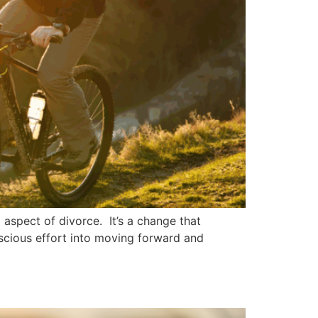
 aspect of divorce. It’s a change that
nscious effort into moving forward and