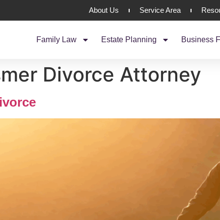
About Us
Service Area
Reso
Family Law
Estate Planning
Business F
mer Divorce Attorney
ivorce