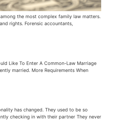
be among the most complex family law matters.
 and rights. Forensic accountants,
Would Like To Enter A Common-Law Marriage
rrently married. More Requirements When
onality has changed. They used to be so
tly checking in with their partner They never