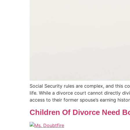
Social Security rules are complex, and this c
life. While a divorce court cannot directly div
access to their former spouse’s earning histo
Children Of Divorce Need B