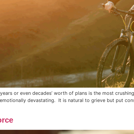
f years or even decades’ worth of plans is the most crushing
emotionally devastating. It is natural to grieve but put co
orce