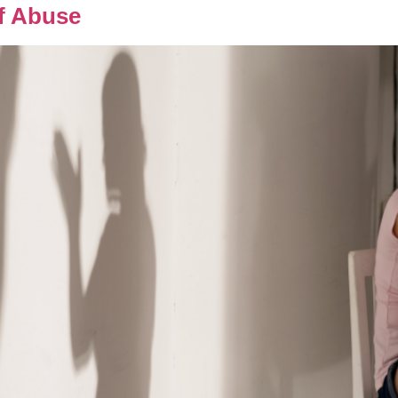
f Abuse