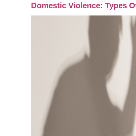
Domestic Violence: Types O