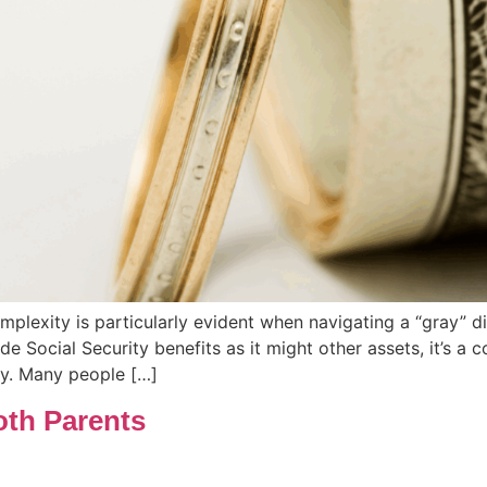
omplexity is particularly evident when navigating a “gray” d
ide Social Security benefits as it might other assets, it’s 
ry. Many people […]
oth Parents