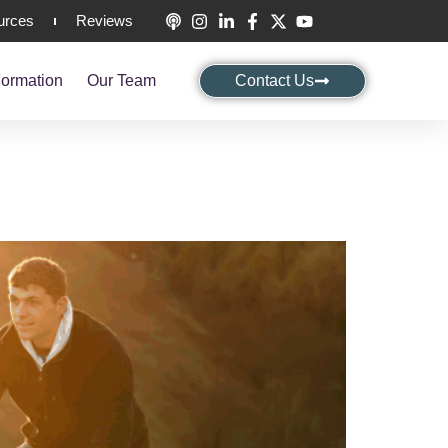
urces
Reviews
ormation
Our Team
Contact Us