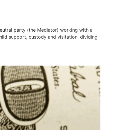
eutral party (the Mediator) working with a
ild support, custody and visitation, dividing