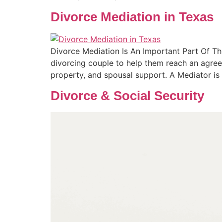
Divorce Mediation in Texas
Divorce Mediation Is An Important Part Of Th
divorcing couple to help them reach an agreem
property, and spousal support. A Mediator is
Divorce & Social Security