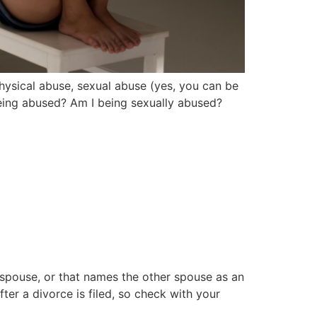
hysical abuse, sexual abuse (yes, you can be
being abused? Am I being sexually abused?
r spouse, or that names the other spouse as an
er a divorce is filed, so check with your