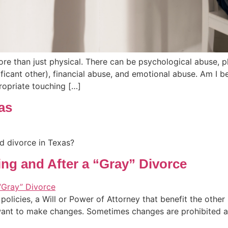
ore than just physical. There can be psychological abuse, p
ficant other), financial abuse, and emotional abuse. Am I 
ropriate touching […]
as
d divorce in Texas?
ing and After a “Gray” Divorce
olicies, a Will or Power of Attorney that benefit the othe
want to make changes. Sometimes changes are prohibited aft