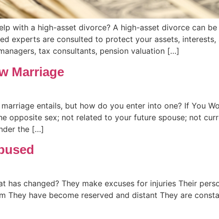
help with a high-asset divorce? A high-asset divorce can 
ed experts are consulted to protect your assets, interests,
 managers, tax consultants, pension valuation […]
w Marriage
arriage entails, but how do you enter into one? If You 
e opposite sex; not related to your future spouse; not cu
der the […]
Abused
at has changed? They make excuses for injuries Their pers
m They have become reserved and distant They are constan