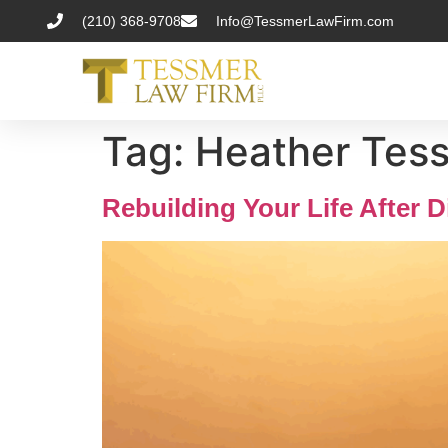
(210) 368-9708
Info@TessmerLawFirm.com
Tag:
Heather Tess
Rebuilding Your Life After D