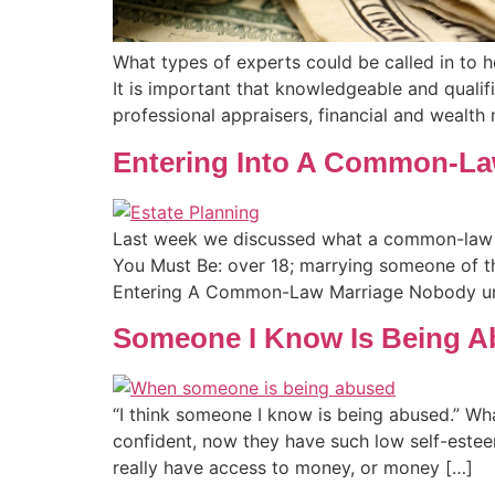
What types of experts could be called in to 
It is important that knowledgeable and qualifi
professional appraisers, financial and wealth
Entering Into A Common-La
Last week we discussed what a common-law m
You Must Be: over 18; marrying someone of th
Entering A Common-Law Marriage Nobody un
Someone I Know Is Being 
“I think someone I know is being abused.” Wh
confident, now they have such low self-estee
really have access to money, or money […]