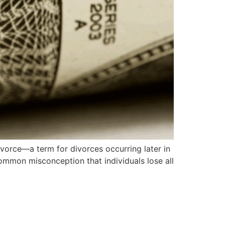
ivorce—a term for divorces occurring later in
a common misconception that individuals lose all