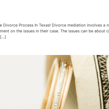
e Divorce Process In Texas! Divorce mediation involves a n
ent on the issues in their case. The issues can be about ch
 […]