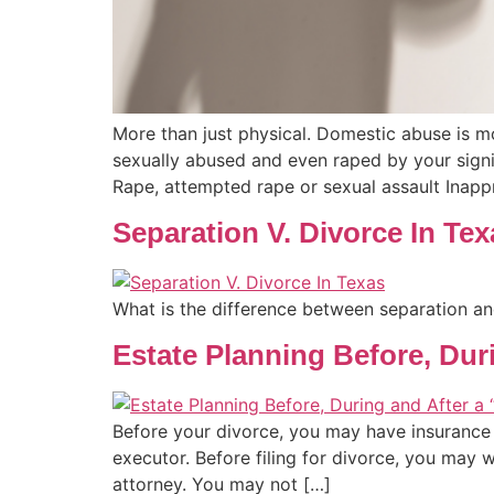
More than just physical. Domestic abuse is m
sexually abused and even raped by your signi
Rape, attempted rape or sexual assault Inapp
Separation V. Divorce In Tex
What is the difference between separation an
Estate Planning Before, Dur
Before your divorce, you may have insurance p
executor. Before filing for divorce, you may 
attorney. You may not […]