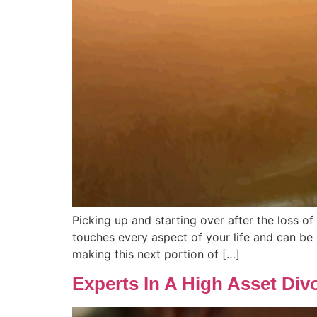
Picking up and starting over after the loss o
touches every aspect of your life and can be 
making this next portion of […]
Experts In A High Asset Div