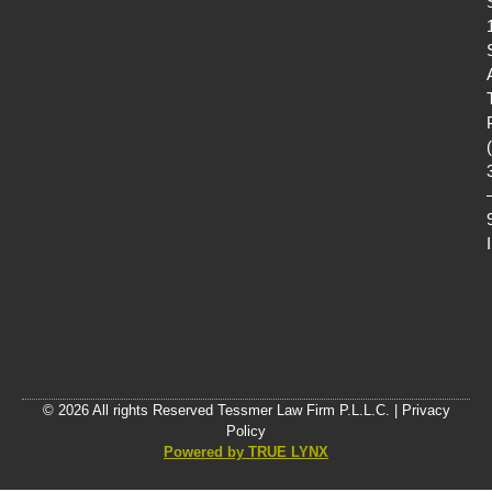
© 2026 All rights Reserved Tessmer Law Firm P.L.L.C. |
Privacy
Policy
Powered by TRUE LYNX