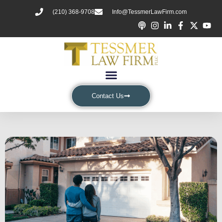
(210) 368-9708
Info@TessmerLawFirm.com
Contact Us