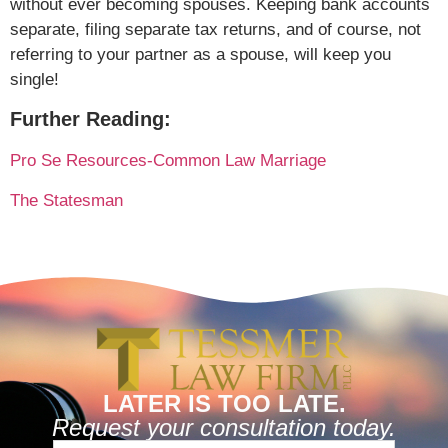
without ever becoming spouses. Keeping bank accounts
separate, filing separate tax returns, and of course, not
referring to your partner as a spouse, will keep you
single!
Further Reading:
Pro Se Resources-Common Law Marriage
The Statesman
LATER IS TOO LATE.
Request your consultation today.