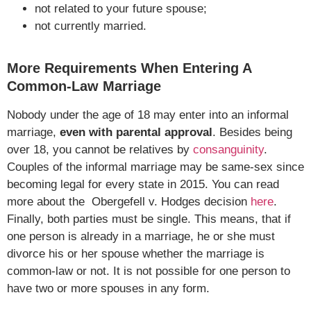
not related to your future spouse;
not currently married.
More Requirements When Entering A
Common-Law Marriage
Nobody under the age of 18 may enter into an informal
marriage,
even with parental approval
. Besides being
over 18, you cannot be relatives by
consanguinity
.
Couples of the informal marriage may be same-sex since
becoming legal for every state in 2015. You can read
more about the Obergefell v. Hodges decision
here
.
Finally, both parties must be single. This means, that if
one person is already in a marriage, he or she must
divorce his or her spouse whether the marriage is
common-law or not. It is not possible for one person to
have two or more spouses in any form.