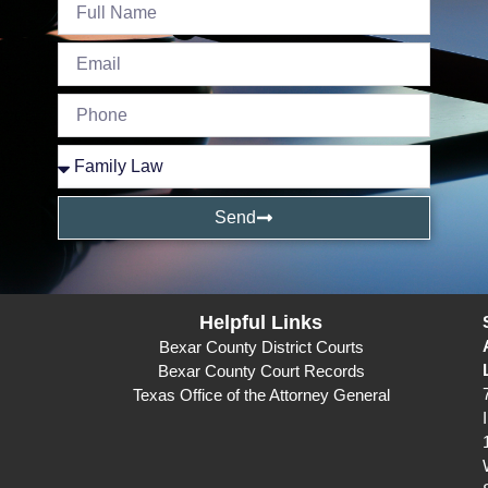
Send
Helpful Links
Bexar County District Courts
Bexar County Court Records
Texas Office of the Attorney General
I