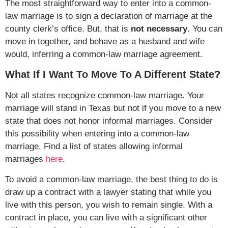
The most straightforward way to enter into a common-
law marriage is to sign a declaration of marriage at the
county clerk’s office. But, that is
not
necessary
. You can
move in together, and behave as a husband and wife
would, inferring a common-law marriage agreement.
What If I Want To Move To A Different State?
Not all states recognize common-law marriage. Your
marriage will stand in Texas but not if you move to a new
state that does not honor informal marriages. Consider
this possibility when entering into a common-law
marriage. Find a list of states allowing informal
marriages
here
.
To avoid a common-law marriage, the best thing to do is
draw up a contract with a lawyer stating that while you
live with this person, you wish to remain single. With a
contract in place, you can live with a significant other