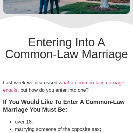
Entering Into A
Common-Law Marriage
Last week we discussed
what a common-law marriage
entails
, but how do you enter into one?
If You Would Like To Enter A Common-Law
Marriage You Must Be:
over 18;
marrying someone of the opposite sex;