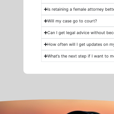
Is retaining a female attorney bet
Will my case go to court?
Can I get legal advice without bec
How often will I get updates on m
What’s the next step if I want to 