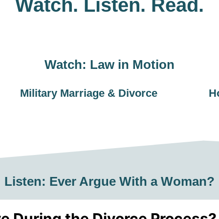
Watch. Listen. Read.
Watch: Law in Motion
Military Marriage & Divorce
H
Listen: Ever Argue With a Woman?