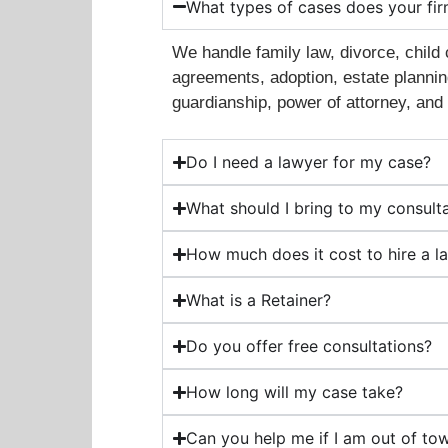
What types of cases does your fi
We handle family law, divorce, child 
agreements, adoption, estate planning
guardianship, power of attorney, and 
Do I need a lawyer for my case?
What should I bring to my consult
How much does it cost to hire a l
What is a Retainer?
Do you offer free consultations?
How long will my case take?
Can you help me if I am out of to