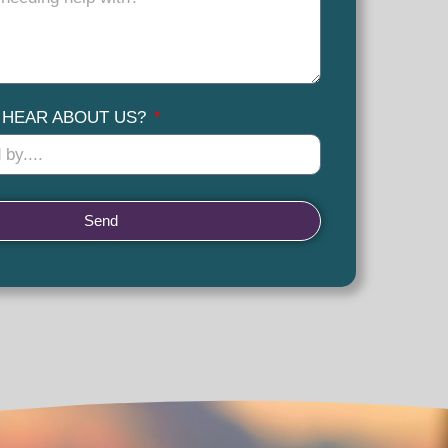
 HEAR ABOUT US?
Send