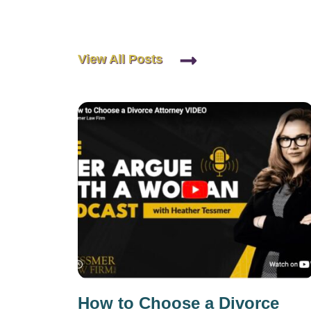
View All Posts
How to Choose a Divorce