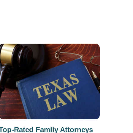
Top-Rated Family Attorneys