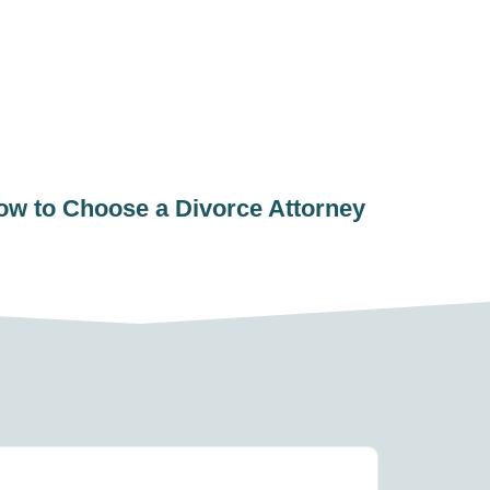
ow to Choose a Divorce Attorney