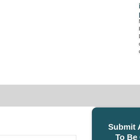
Submit 
To Be