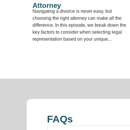
Attorney
Navigating a divorce is never easy, but
choosing the right attorney can make all the
difference. In this episode, we break down the
key factors to consider when selecting legal
representation based on your unique...
FAQs