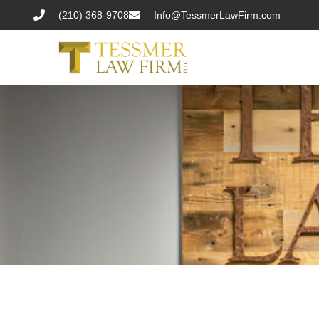
(210) 368-9708
Info@TessmerLawFirm.com