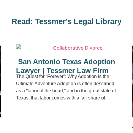
Read: Tessmer's Legal Library
San Antonio Texas Adoption
Lawyer | Tessmer Law Firm
The Quest for “Forever”: Why Adoption is the
Ultimate Adventure Adoption is often described
as a “labor of the heart,” and in the great state of
Texas, that labor comes with a fair share of...