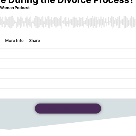
View Spotify Episodes