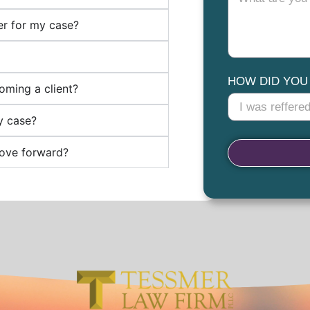
ter for my case?
HOW DID YOU
oming a client?
y case?
move forward?