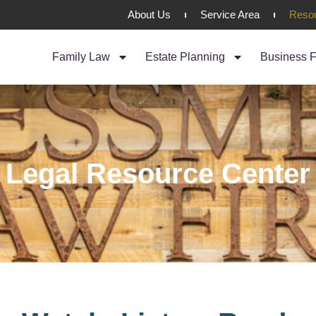
About Us
Service Area
Reso
Family Law
Estate Planning
Business F
Legal Resource Center