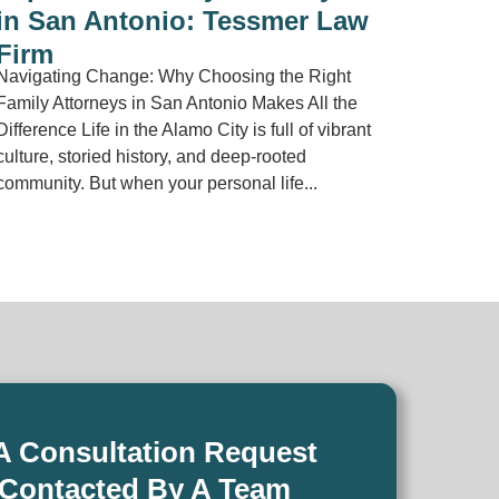
in San Antonio: Tessmer Law
Firm
Navigating Change: Why Choosing the Right
Family Attorneys in San Antonio Makes All the
Difference Life in the Alamo City is full of vibrant
culture, storied history, and deep-rooted
community. But when your personal life...
A Consultation Request
 Contacted By A Team