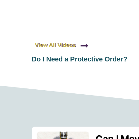
View All Videos
Do I Need a Protective Order?