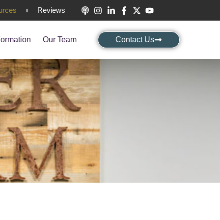
urces
Reviews
ormation
Our Team
Contact Us