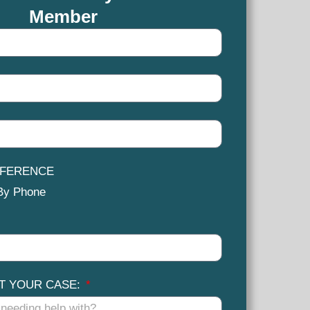
Member
EFERENCE
By Phone
UT YOUR CASE: