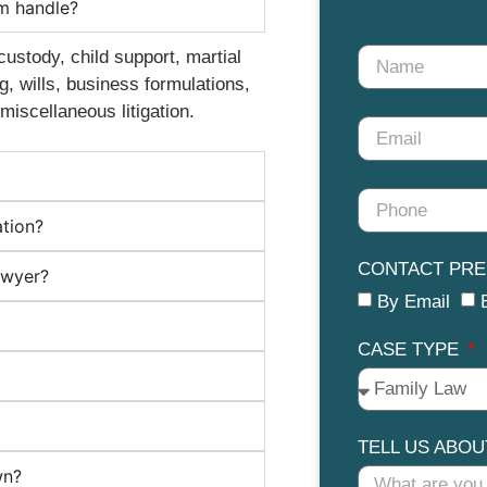
rm handle?
custody, child support, martial
, wills, business formulations,
miscellaneous litigation.
ation?
CONTACT PR
awyer?
By Email
CASE TYPE
TELL US ABO
wn?