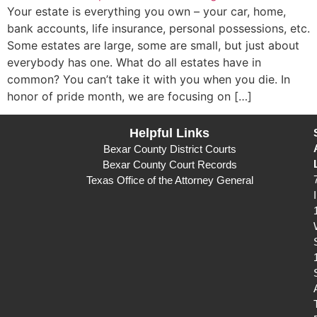
Your estate is everything you own – your car, home,
bank accounts, life insurance, personal possessions, etc.
Some estates are large, some are small, but just about
everybody has one. What do all estates have in
common? You can’t take it with you when you die. In
honor of pride month, we are focusing on […]
Helpful Links
Bexar County District Courts
Bexar County Court Records
Texas Office of the Attorney General
I