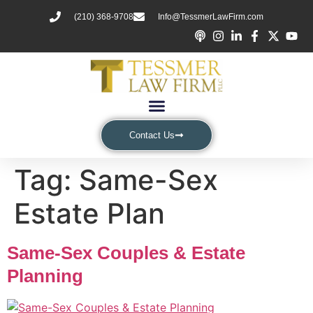
(210) 368-9708
Info@TessmerLawFirm.com
Contact Us
Tag:
Same-Sex
Estate Plan
Same-Sex Couples & Estate
Planning