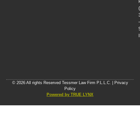
© 2026 All rights Reserved Tessmer Law Firm P.L.L.C. |
Privacy
Policy
Powered by TRUE LYNX