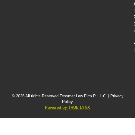
© 2026 All rights Reserved Tessmer Law Firm P.L.L.C. |
Privacy
Policy
Powered by TRUE LYNX