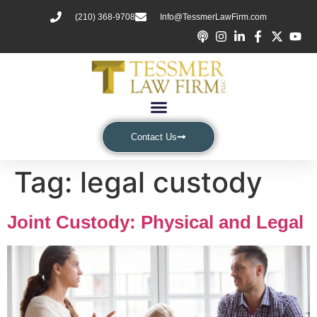
(210) 368-9708
Info@TessmerLawFirm.com
Contact Us
Tag:
legal custody
Joint Custody: Physical and Legal