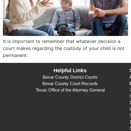
It is important to remember that whatever decision a
court makes regarding the custody of your child is not
permanent.
Helpful Links
Bexar County District Courts
Bexar County Court Records
Texas Office of the Attorney General
I