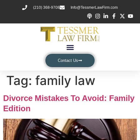
(210) 368-9708
Info@TessmerLawFirm.com
Contact Us
Tag:
family law
Divorce Mistakes To Avoid: Family
Edition