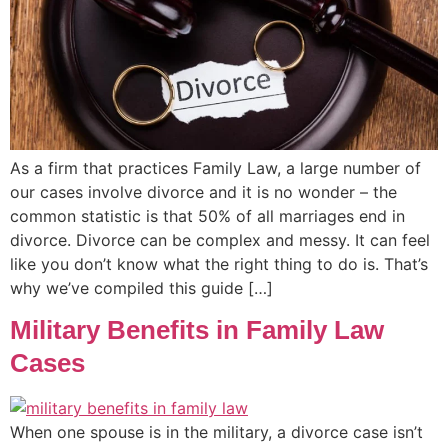
As a firm that practices Family Law, a large number of
our cases involve divorce and it is no wonder – the
common statistic is that 50% of all marriages end in
divorce. Divorce can be complex and messy. It can feel
like you don’t know what the right thing to do is. That’s
why we’ve compiled this guide […]
Military Benefits in Family Law
Cases
When one spouse is in the military, a divorce case isn’t