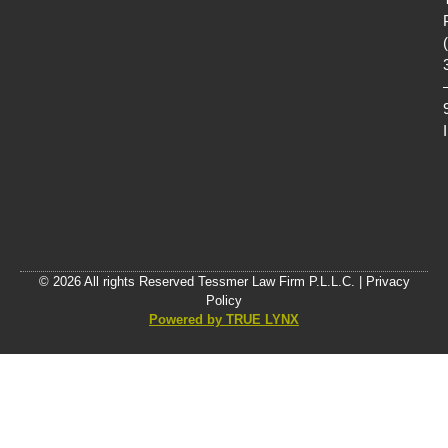
© 2026 All rights Reserved Tessmer Law Firm P.L.L.C. |
Privacy
Policy
Powered by TRUE LYNX