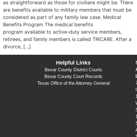
as straightforward as those for civilians might be. There
are benefits available to military members that must be
considered as part of any family law case. Medical
Benefits Program The medical benefits
program available to active-duty service members,
retirees, and family members is called TRICARE. After a
divorce, […]
Helpful Links
Bexar County District Courts
Bexar County Court Records
Texas Office of the Attorney General
I