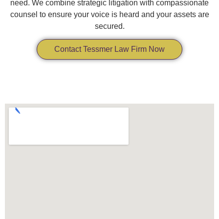
need. We combine strategic litigation with compassionate
counsel to ensure your voice is heard and your assets are
secured.
Contact Tessmer Law Firm Now