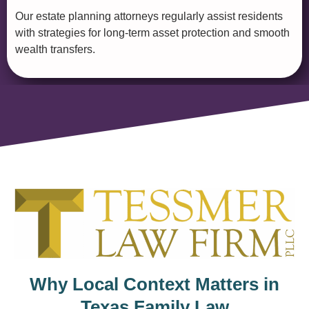
Our estate planning attorneys regularly assist residents
with strategies for long-term asset protection and smooth
wealth transfers.
Why Local Context Matters in
Texas Family Law