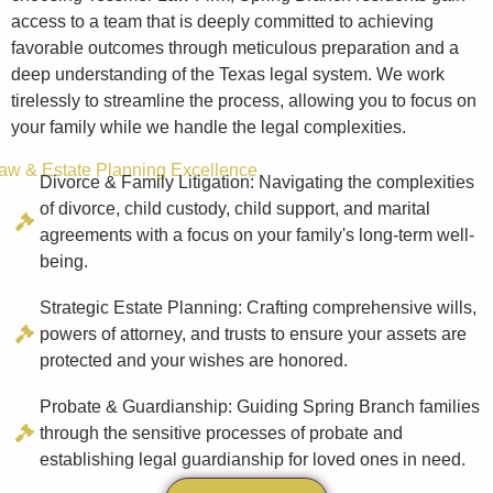
access to a team that is deeply committed to achieving
favorable outcomes through meticulous preparation and a
deep understanding of the Texas legal system. We work
tirelessly to streamline the process, allowing you to focus on
your family while we handle the legal complexities.
aw & Estate Planning Excellence
Divorce & Family Litigation: Navigating the complexities
of divorce, child custody, child support, and marital
agreements with a focus on your family's long-term well-
being.
Strategic Estate Planning: Crafting comprehensive wills,
powers of attorney, and trusts to ensure your assets are
protected and your wishes are honored.
Probate & Guardianship: Guiding Spring Branch families
through the sensitive processes of probate and
establishing legal guardianship for loved ones in need.