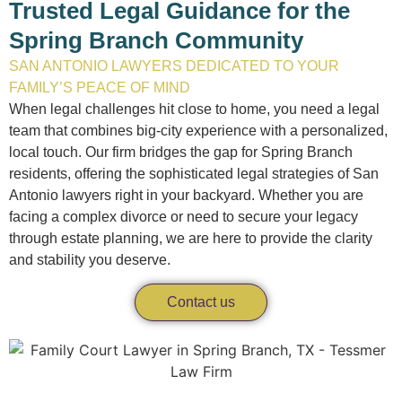
Trusted Legal Guidance for the
Spring Branch Community
SAN ANTONIO LAWYERS DEDICATED TO YOUR
FAMILY’S PEACE OF MIND
When legal challenges hit close to home, you need a legal
team that combines big-city experience with a personalized,
local touch. Our firm bridges the gap for Spring Branch
residents, offering the sophisticated legal strategies of San
Antonio lawyers right in your backyard. Whether you are
facing a complex divorce or need to secure your legacy
through estate planning, we are here to provide the clarity
and stability you deserve.
Contact us