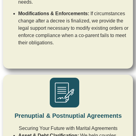
needs.
Modifications & Enforcements:
If circumstances
change after a decree is finalized, we provide the
legal support necessary to modify existing orders or
enforce compliance when a co-parent fails to meet
their obligations.
Prenuptial & Postnuptial Agreements
Securing Your Future with Marital Agreements
Asset & Debt Clarification:
We help couples