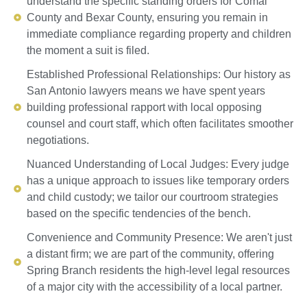
understand the specific standing orders for Comal
County and Bexar County, ensuring you remain in
immediate compliance regarding property and children
the moment a suit is filed.
Established Professional Relationships: Our history as
San Antonio lawyers means we have spent years
building professional rapport with local opposing
counsel and court staff, which often facilitates smoother
negotiations.
Nuanced Understanding of Local Judges: Every judge
has a unique approach to issues like temporary orders
and child custody; we tailor our courtroom strategies
based on the specific tendencies of the bench.
Convenience and Community Presence: We aren't just
a distant firm; we are part of the community, offering
Spring Branch residents the high-level legal resources
of a major city with the accessibility of a local partner.