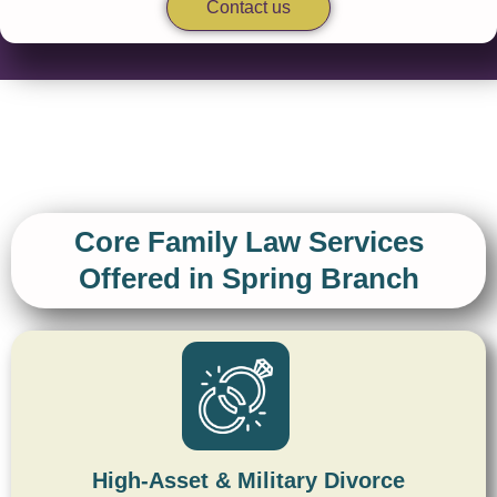
Contact us
Core Family Law Services
Offered in Spring Branch
High-Asset & Military Divorce