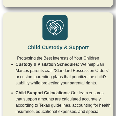
Child Custody & Support
Protecting the Best Interests of Your Children
Custody & Visitation Schedules:
We help San
Marcos parents craft “Standard Possession Orders”
or custom parenting plans that prioritize the child’s
stability while protecting your parental rights.
Child Support Calculations:
Our team ensures
that support amounts are calculated accurately
according to Texas guidelines, accounting for health
insurance, educational expenses, and special