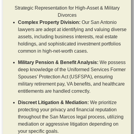
Strategic Representation for High-Asset & Military
Divorces
Complex Property Division:
Our San Antonio
lawyers are adept at identifying and valuing diverse
assets, including business interests, real estate
holdings, and sophisticated investment portfolios
common in high-net-worth cases.
Military Pension & Benefit Analysis:
We possess
deep knowledge of the Uniformed Services Former
Spouses’ Protection Act (USFSPA), ensuring
military retirement pay, VA benefits, and healthcare
entitlements are handled correctly.
Discreet Litigation & Mediation:
We prioritize
protecting your privacy and financial reputation
throughout the San Marcos legal process, utilizing
mediation or aggressive litigation depending on
your specific goals.