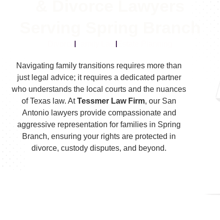
& Divorce Lawyers
Serving Spring Branch
Divorce
Family Law
Estate Planning
Navigating family transitions requires more than
just legal advice; it requires a dedicated partner
who understands the local courts and the nuances
of Texas law. At
Tessmer Law Firm
, our San
Antonio lawyers provide compassionate and
aggressive representation for families in Spring
Branch, ensuring your rights are protected in
divorce, custody disputes, and beyond.