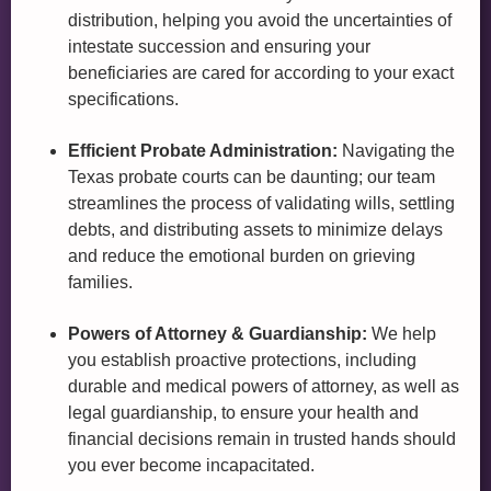
distribution, helping you avoid the uncertainties of
intestate succession and ensuring your
beneficiaries are cared for according to your exact
specifications.
Efficient Probate Administration:
Navigating the
Texas probate courts can be daunting; our team
streamlines the process of validating wills, settling
debts, and distributing assets to minimize delays
and reduce the emotional burden on grieving
families.
Powers of Attorney & Guardianship:
We help
you establish proactive protections, including
durable and medical powers of attorney, as well as
legal guardianship, to ensure your health and
financial decisions remain in trusted hands should
you ever become incapacitated.