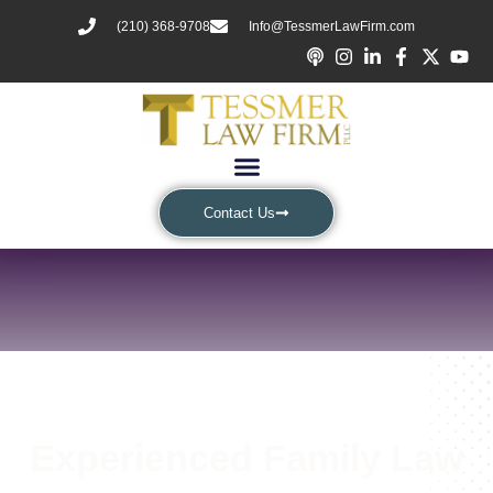
(210) 368-9708
Info@TessmerLawFirm.com
Contact Us
Experienced Family Law