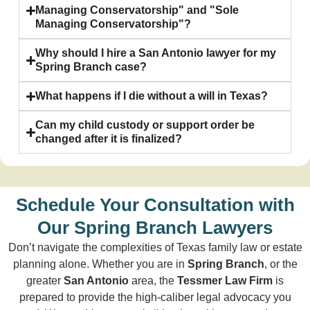
Managing Conservatorship" and "Sole
Managing Conservatorship"?
Why should I hire a San Antonio lawyer for my
Spring Branch case?
What happens if I die without a will in Texas?
Can my child custody or support order be
changed after it is finalized?
Schedule Your Consultation with
Our Spring Branch Lawyers
Don’t navigate the complexities of Texas family law or estate
planning alone. Whether you are in
Spring Branch
, or the
greater
San Antonio
area, the
Tessmer Law Firm
is
prepared to provide the high-caliber legal advocacy you