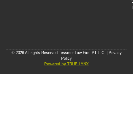
© 2026 All rights Reserved Tessmer Law Firm P.L.L.C. |
Privacy
Policy
Powered by TRUE LYNX