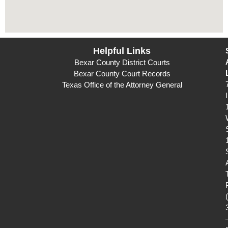
Helpful Links
Bexar County District Courts
Bexar County Court Records
Texas Office of the Attorney General
I