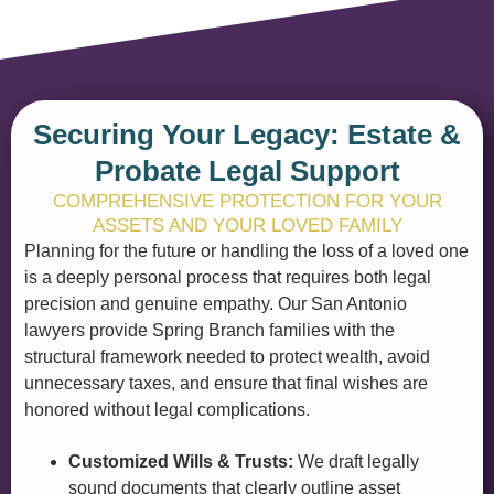
Securing Your Legacy: Estate &
Probate Legal Support
COMPREHENSIVE PROTECTION FOR YOUR
ASSETS AND YOUR LOVED FAMILY
Planning for the future or handling the loss of a loved one
is a deeply personal process that requires both legal
precision and genuine empathy. Our San Antonio
lawyers provide Spring Branch families with the
structural framework needed to protect wealth, avoid
unnecessary taxes, and ensure that final wishes are
honored without legal complications.
Customized Wills & Trusts:
We draft legally
sound documents that clearly outline asset