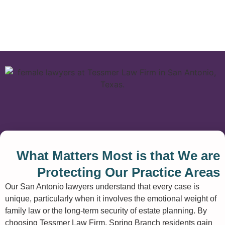
What Matters Most is that We are
Protecting Our Practice Areas
Our San Antonio lawyers understand that every case is
unique, particularly when it involves the emotional weight of
family law or the long-term security of estate planning. By
choosing Tessmer Law Firm, Spring Branch residents gain