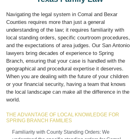
Navigating the legal system in Comal and Bexar
Counties requires more than just a general
understanding of the law; it requires familiarity with
local standing orders, specific courtroom procedures,
and the expectations of area judges. Our San Antonio
lawyers bring decades of experience to Spring
Branch, ensuring that your case is handled with the
geographical and procedural expertise it deserves.
When you are dealing with the future of your children
or your financial security, having a team that knows
the local landscape can make all the difference in the
world.
THE ADVANTAGE OF LOCAL KNOWLEDGE FOR
SPRING BRANCH FAMILIES
Familiarity with County Standing Orders: We