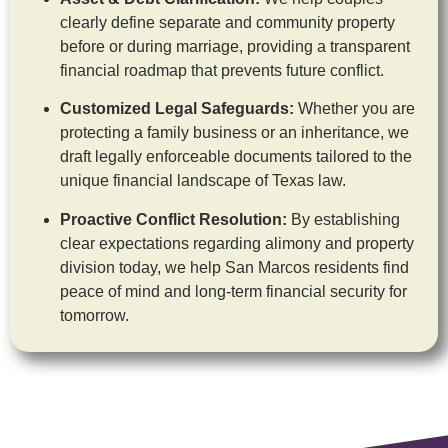
clearly define separate and community property
before or during marriage, providing a transparent
financial roadmap that prevents future conflict.
Customized Legal Safeguards:
Whether you are
protecting a family business or an inheritance, we
draft legally enforceable documents tailored to the
unique financial landscape of Texas law.
Proactive Conflict Resolution:
By establishing
clear expectations regarding alimony and property
division today, we help San Marcos residents find
peace of mind and long-term financial security for
tomorrow.