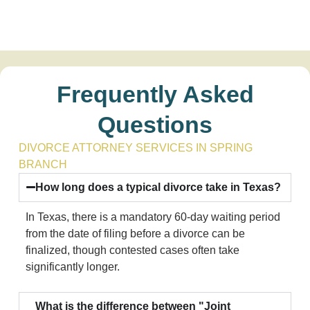
Frequently Asked
Questions
DIVORCE ATTORNEY SERVICES IN SPRING
BRANCH
How long does a typical divorce take in Texas?
In Texas, there is a mandatory 60-day waiting period
from the date of filing before a divorce can be
finalized, though contested cases often take
significantly longer.
What is the difference between "Joint