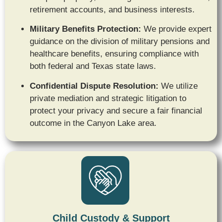
retirement accounts,
and business interests.
Military Benefits Protection:
We provide expert
guidance on the division of military pensions and
healthcare benefits,
ensuring compliance with
both federal and Texas state laws.
Confidential Dispute Resolution:
We utilize
private mediation and strategic litigation to
protect your privacy and secure a fair financial
outcome in the Canyon Lake area.
Child Custody & Support