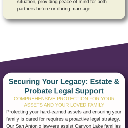
situation, providing peace of mind for both
partners before or during marriage.
Securing Your Legacy: Estate &
Probate Legal Support
COMPREHENSIVE PROTECTION FOR YOUR
ASSETS AND YOUR LOVED FAMILY
Protecting your hard-earned assets and ensuring your
family is cared for requires a proactive legal strategy.
Our San Antonio lawyers assist Canyon Lake families