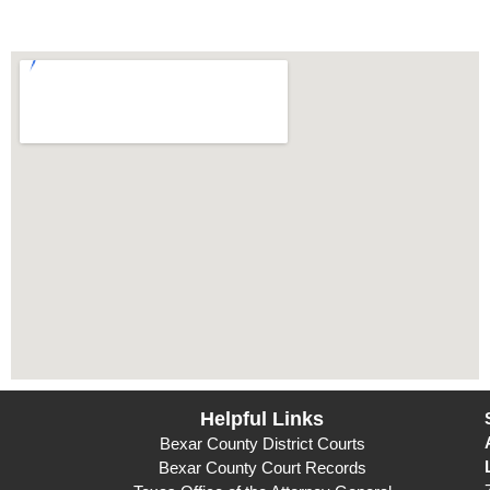
Helpful Links
Bexar County District Courts
Bexar County Court Records