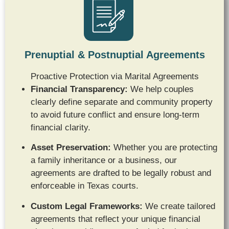
Prenuptial & Postnuptial Agreements
Proactive Protection via Marital Agreements
Financial Transparency:
We help couples
clearly define separate and community property
to avoid future conflict and ensure long-term
financial clarity.
Asset Preservation:
Whether you are protecting
a family inheritance or a business, our
agreements are drafted to be legally robust and
enforceable in Texas courts.
Custom Legal Frameworks:
We create tailored
agreements that reflect your unique financial