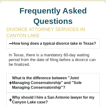
Frequently Asked
Questions
DIVORCE ATTORNEY SERVICES IN
CANYON LAKE
How long does a typical divorce take in Texas?
In Texas, there is a mandatory 60-day waiting
period from the date of filing before a divorce can
be finalized.
What is the difference between "Joint
Managing Conservatorship" and "Sole
Managing Conservatorship"?
Why should I hire a San Antonio lawyer for my
Canyon Lake case?