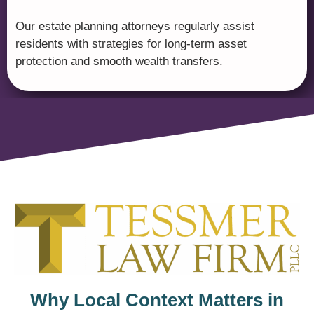
Our estate planning attorneys regularly assist
residents with strategies for long-term asset
protection and smooth wealth transfers.
Why Local Context Matters in