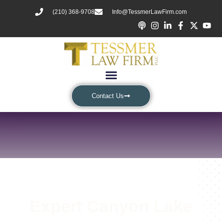
(210) 368-9708
Info@TessmerLawFirm.com
Contact Us
Expert Canyon Lake