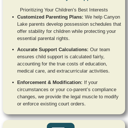
Prioritizing Your Children’s Best Interests
Customized Parenting Plans:
We help Canyon
Lake parents develop possession schedules that
offer stability for children while protecting your
essential parental rights.
Accurate Support Calculations:
Our team
ensures child support is calculated fairly,
accounting for the true costs of education,
medical care,
and extracurricular activities.
Enforcement & Modification:
If your
circumstances or your co-parent’s compliance
changes, we provide the legal muscle to modify
or enforce existing court orders.