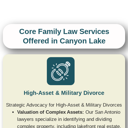
Core Family Law Services
Offered in Canyon Lake
High-Asset & Military Divorce
Strategic Advocacy for High-Asset & Military Divorces
Valuation of Complex Assets:
Our San Antonio
lawyers specialize in identifying and dividing
complex property,
including lakefront real estate,