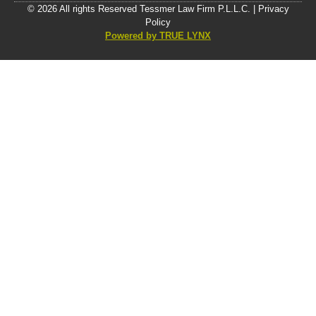
© 2026 All rights Reserved Tessmer Law Firm P.L.L.C. |
Privacy
Policy
Powered by TRUE LYNX