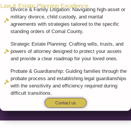
 Law & Estate Planning Excellence
Divorce & Family Litigation: Navigating high-asset or
military divorce, child custody, and marital
agreements with strategies tailored to the specific
standing orders of Comal County.
Strategic Estate Planning: Crafting wills, trusts, and
powers of attorney designed to protect your assets
and provide a clear roadmap for your loved ones.
Probate & Guardianship: Guiding families through the
probate process and establishing legal guardianships
with the sensitivity and efficiency required during
difficult transitions.
Contact us