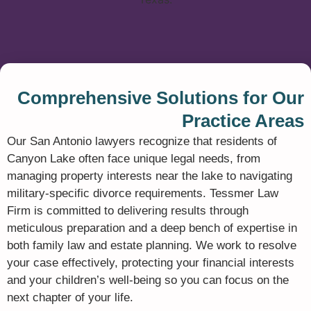
Comprehensive Solutions for Our
Practice Areas
Our San Antonio lawyers recognize that residents of
Canyon Lake often face unique legal needs,
from
managing property interests near the lake to navigating
military-specific divorce requirements.
Tessmer Law
Firm is committed to delivering results through
meticulous preparation and a deep bench of expertise in
both family law and estate planning.
We work to resolve
your case effectively,
protecting your financial interests
and your children’s well-being so you can focus on the
next chapter of your life.