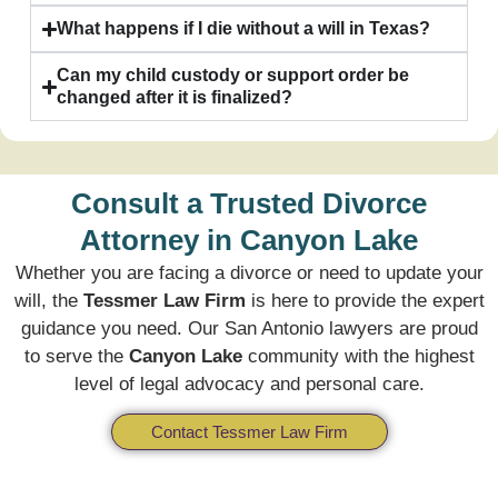
What happens if I die without a will in Texas?
Can my child custody or support order be
changed after it is finalized?
Consult a Trusted Divorce
Attorney in Canyon Lake
Whether you are facing a divorce or need to update your
will, the
Tessmer Law Firm
is here to provide the expert
guidance you need. Our San Antonio lawyers are proud
to serve the
Canyon Lake
community with the highest
level of legal advocacy and personal care.
Contact Tessmer Law Firm