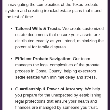
in navigating the complexities of the Texas probate
system and creating ironclad estate plans that stand
the test of time.
Tailored Wills & Trusts:
We create customized
estate documents that ensure your assets are
distributed exactly as you intend, minimizing the
potential for family disputes.
Efficient Probate Navigation:
Our team
manages the legal complexities of the probate
process in Comal County, helping executors
settle estates with minimal delay and stress.
Guardianship & Power of Attorney:
We help
you prepare for the unexpected by establishing
legal protections that ensure your health and
finances are managed by someone you trust.