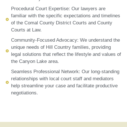
Procedural Court Expertise: Our lawyers are
familiar with the specific expectations and timelines
of the Comal County District Courts and County
Courts at Law.
Community-Focused Advocacy: We understand the
unique needs of Hill Country families, providing
legal solutions that reflect the lifestyle and values of
the Canyon Lake area.
Seamless Professional Network: Our long-standing
relationships with local court staff and mediators
help streamline your case and facilitate productive
negotiations.