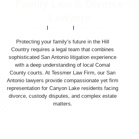
Family Law & Divorce
Lawyers
Divorce
Family Law
Estate Planning
Protecting your family’s future in the Hill
Country requires a legal team that combines
sophisticated San Antonio litigation experience
with a deep understanding of local Comal
County courts.
At Tessmer Law Firm,
our San
Antonio lawyers provide compassionate yet firm
representation for Canyon Lake residents facing
divorce,
custody disputes,
and complex estate
matters.