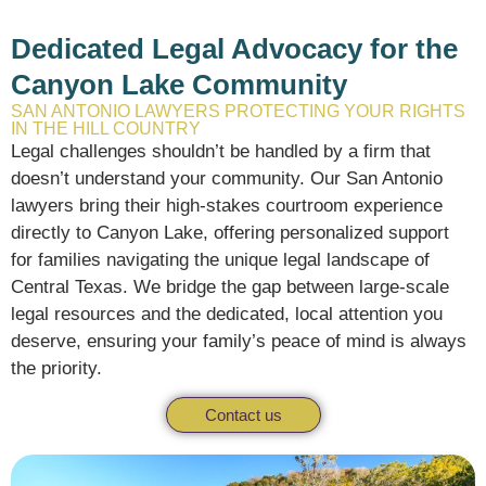
Dedicated Legal Advocacy for the
Canyon Lake Community
SAN ANTONIO LAWYERS PROTECTING YOUR RIGHTS
IN THE HILL COUNTRY
Legal challenges shouldn’t be handled by a firm that
doesn’t understand your community.
Our San Antonio
lawyers bring their high-stakes courtroom experience
directly to Canyon Lake,
offering personalized support
for families navigating the unique legal landscape of
Central Texas.
We bridge the gap between large-scale
legal resources and the dedicated,
local attention you
deserve,
ensuring your family’s peace of mind is always
the priority.
Contact us