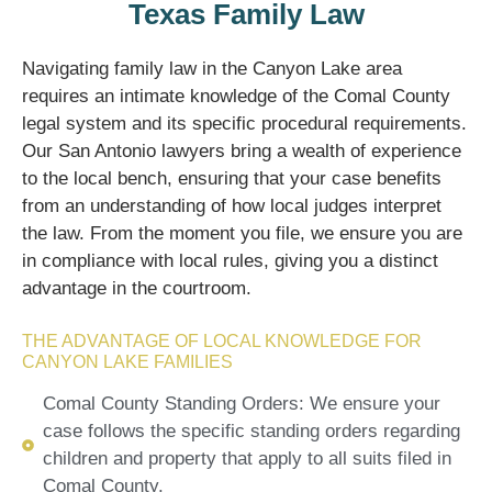
Texas Family Law
Navigating family law in the Canyon Lake area
requires an intimate knowledge of the Comal County
legal system and its specific procedural requirements.
Our San Antonio lawyers bring a wealth of experience
to the local bench, ensuring that your case benefits
from an understanding of how local judges interpret
the law. From the moment you file, we ensure you are
in compliance with local rules, giving you a distinct
advantage in the courtroom.
THE ADVANTAGE OF LOCAL KNOWLEDGE FOR
CANYON LAKE FAMILIES
Comal County Standing Orders: We ensure your
case follows the specific standing orders regarding
children and property that apply to all suits filed in
Comal County.