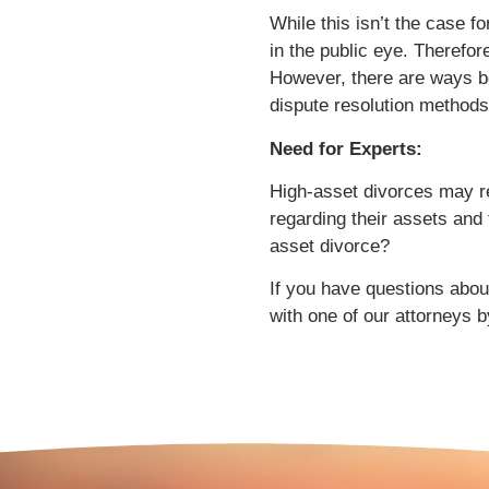
While this isn’t the case 
in the public eye. Therefo
However, there are ways bo
dispute resolution methods
Need for Experts:
High-asset divorces may re
regarding their assets and
asset divorce?
If you have questions about
with one of our attorneys b