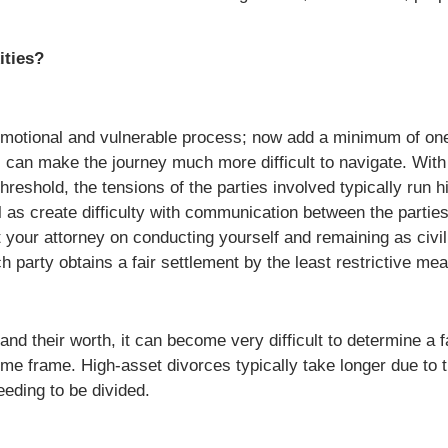
ities?
 emotional and vulnerable process; now add a minimum of one 
 can make the journey much more difficult to navigate. With
hreshold, the tensions of the parties involved typically run h
as create difficulty with communication between the parties.
 your attorney on conducting yourself and remaining as civil 
party obtains a fair settlement by the least restrictive me
nd their worth, it can become very difficult to determine a f
 time frame. High-asset divorces typically take longer due t
eeding to be divided.