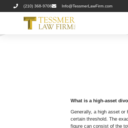
(210) 368-9708
Info@TessmerLawFirm.com
What is a high-asset div
Generally, a high asset or 
certain threshold. The exact
figure can consist of the t