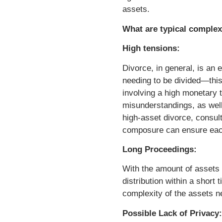
assets.
What are typical complex
High tensions:
Divorce, in general, is an
needing to be divided—this
involving a high monetary t
misunderstandings, as well 
high-asset divorce, consult
composure can ensure each 
Long Proceedings:
With the amount of assets a
distribution within a short
complexity of the assets n
Possible Lack of Privacy: