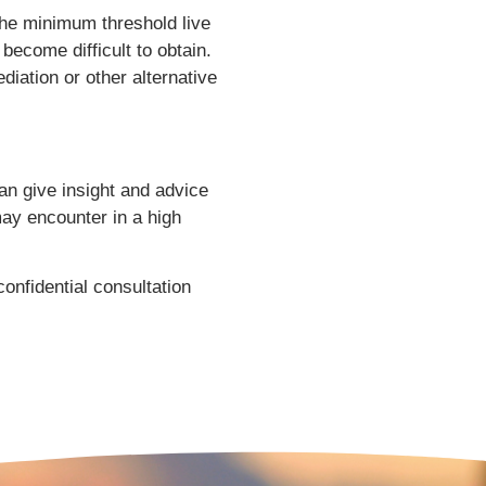
 the minimum threshold live
become difficult to obtain.
iation or other alternative
an give insight and advice
may encounter in a high
onfidential consultation