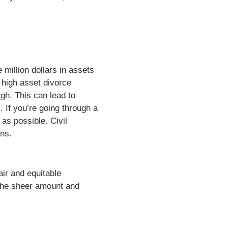
million dollars in assets
 high asset divorce
igh. This can lead to
 If you’re going through a
as possible. Civil
ans.
air and equitable
o the sheer amount and