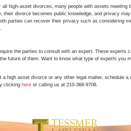
for all high-asset divorces, many people with assets meeting
re, their divorce becomes public knowledge, and privacy may 
th parties can recover their privacy such as considering med
.
quire the parties to consult with an expert. These experts c
 the future of them. Want to know what type of experts you 
 a high asset divorce or any other legal matter, schedule a c
y clicking
here
or calling us at 210-368-9708.