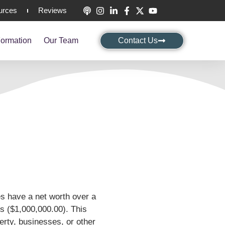
urces
Reviews
ormation
Our Team
Contact Us
es have a net worth over a
ars ($1,000,000.00). This
perty, businesses, or other