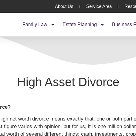
About Us
Service Area
Reso
Family Law
Estate Planning
Business F
High Asset Divorce
orce?
high net worth divorce means exactly that: one or both parti
 figure varies with opinion, but for us, it is one million doll
otal worth of several different things: cash, investments, pro